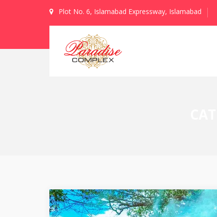
Plot No. 6, Islamabad Expressway, Islamabad
CAT