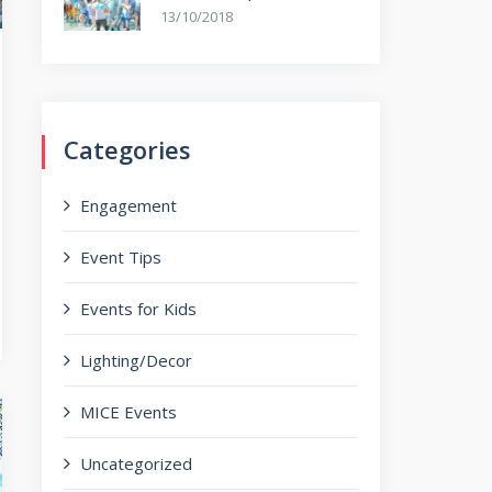
13/10/2018
Categories
Engagement
Event Tips
Events for Kids
Lighting/Decor
MICE Events
Uncategorized