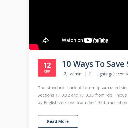
10 Ways To Save
12
SEP
admin
Lighting/Decor
,
The standard chunk of Lorem Ipsum used sinc
Sections 1.10.32 and 1.10.33 from “de Finib
by English versions from the 1914 translatio
Read More