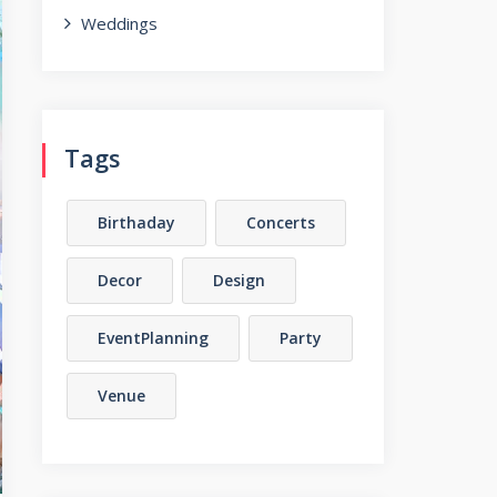
Weddings
Tags
Birthaday
Concerts
Decor
Design
EventPlanning
Party
Venue