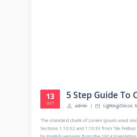
5 Step Guide To
13
OCT
admin
Lighting/Decor
,
The standard chunk of Lorem Ipsum used sinc
Sections 1.10.32 and 1.10.33 from “de Finib
by English versions from the 1914 translatio