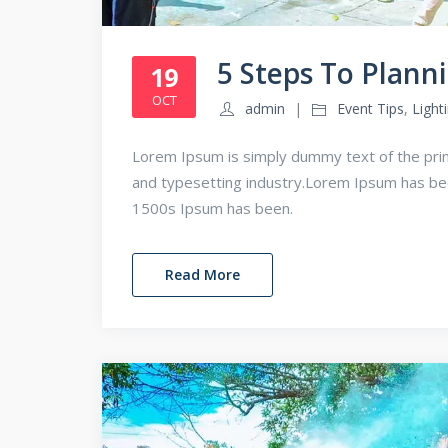
5 Steps To Plann
19
OCT
admin
Event Tips
,
Light
Lorem Ipsum is simply dummy text of the prin
and typesetting industry.Lorem Ipsum has b
1500s Ipsum has been.
Read More