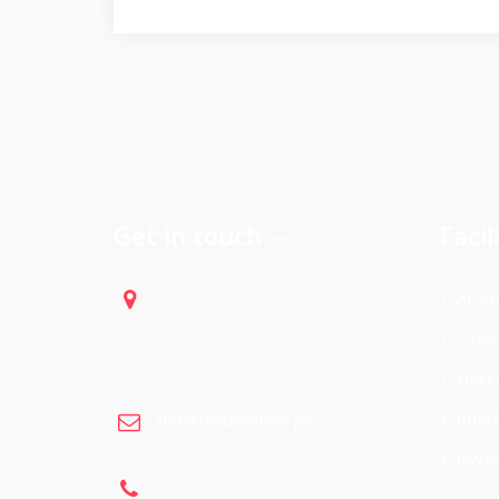
Get in touch
Facil
Plot No. 6, Islamabad
AF Co
Expressway, Islamabad,
Cater
Pakistan
Hakim
Inter
info@theparadise.pk
Jawah
Phone: +92 (51) 2614 931
Leisu