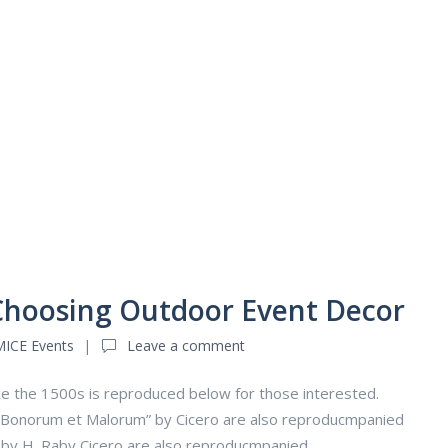
 Choosing Outdoor Event Decor
MICE Events
Leave a comment
e the 1500s is reproduced below for those interested.
us Bonorum et Malorum” by Cicero are also reproducmpanied
n by H. Raby Cicero are also reproducmpanied.