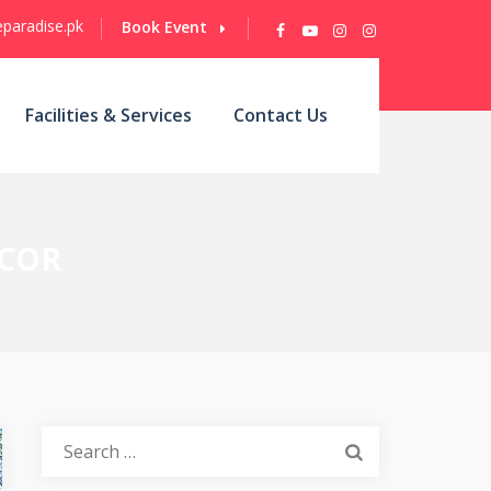
paradise.pk
Book Event
Facilities & Services
Contact Us
ECOR
Search
for: