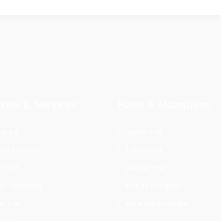
ities & Services
Halls & Marquees
uture
Anabia Hall
ing Services
Hakim Hall
 Hall
Jawahir Hall
ior Designing
Marjan Marquee
ir Hall
Paradise Marquee
re’s