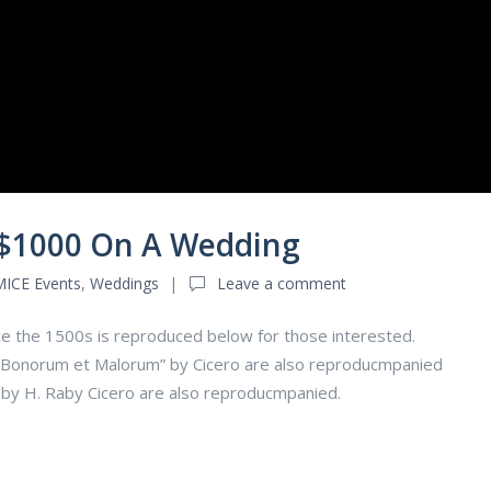
 $1000 On A Wedding
MICE Events
,
Weddings
Leave a comment
e the 1500s is reproduced below for those interested.
us Bonorum et Malorum” by Cicero are also reproducmpanied
n by H. Raby Cicero are also reproducmpanied.