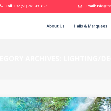
Call
: +92 (51) 261 49 31-2
Email:
info@the
About Us
Halls & Marquees
EGORY ARCHIVES:
LIGHTING/D