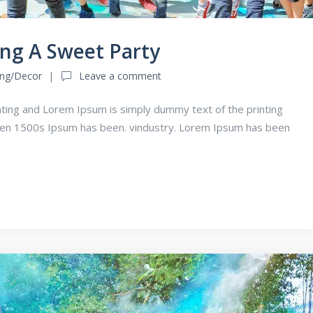
ing A Sweet Party
ing/Decor
Leave a comment
ting and Lorem Ipsum is simply dummy text of the printing
een 1500s Ipsum has been. vindustry. Lorem Ipsum has been