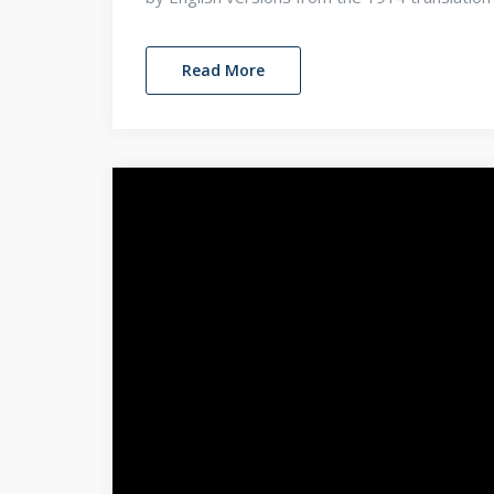
Read More