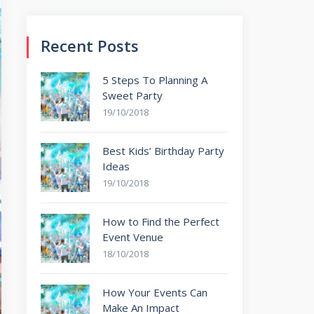
Recent Posts
5 Steps To Planning A
Sweet Party
19/10/2018
Best Kids’ Birthday Party
Ideas
19/10/2018
How to Find the Perfect
Event Venue
18/10/2018
How Your Events Can
Make An Impact