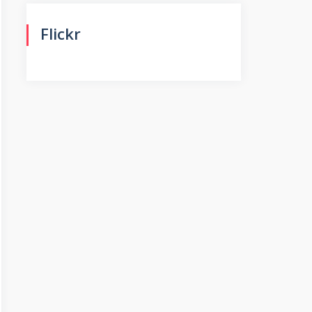
Flickr