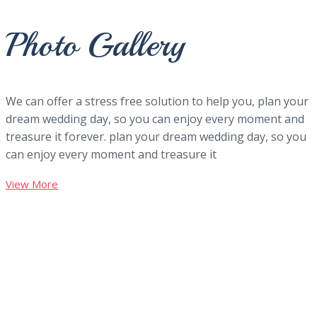
Photo Gallery
We can offer a stress free solution to help you, plan your
dream wedding day, so you can enjoy every moment and
treasure it forever. plan your dream wedding day, so you
can enjoy every moment and treasure it
View More