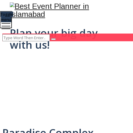
Toggle
menu
Plan your big day
with us!
Paradise Complex