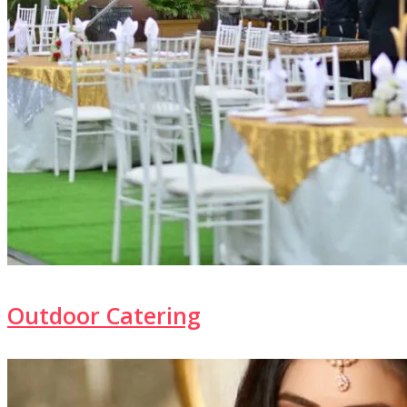
Outdoor Catering