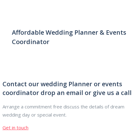
Affordable Wedding Planner & Events
Coordinator
Contact our wedding Planner or events
coordinator drop an email or give us a call
Arrange a commitment free discuss the details of dream
wedding day or special event.
Get in touch