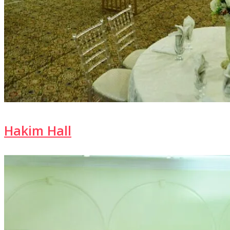
Hakim Hall