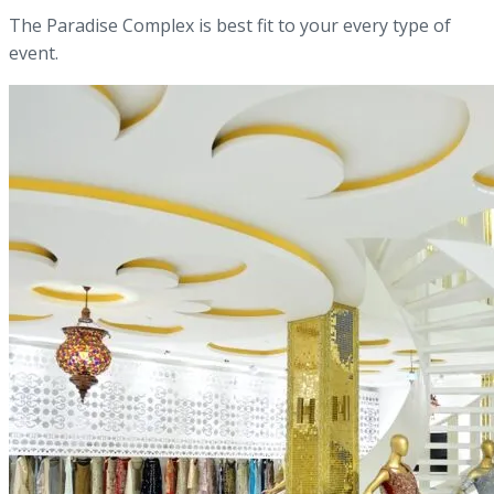
The Paradise Complex is best fit to your every type of
event.