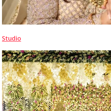
Studio