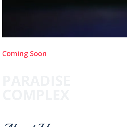
Coming Soon
PARADISE
COMPLEX