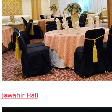
Jawahir Hall