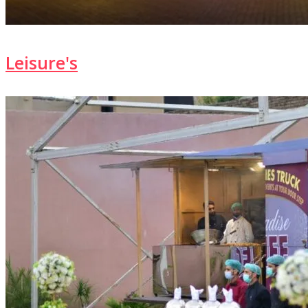
Leisure's