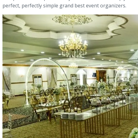
perfect, perfectly simple grand best event organizers.