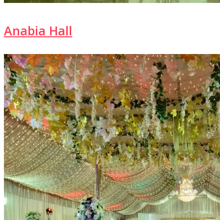
Anabia Hall