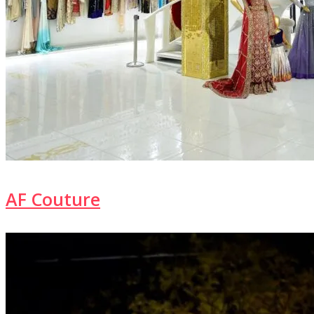
AF Couture