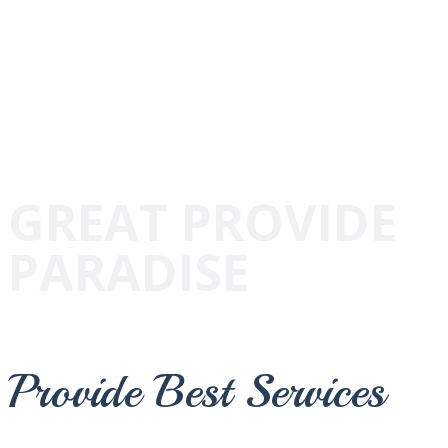
GREAT PROVIDE
PARADISE
Provide Best Services