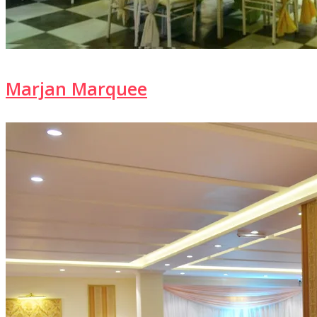
Marjan Marquee