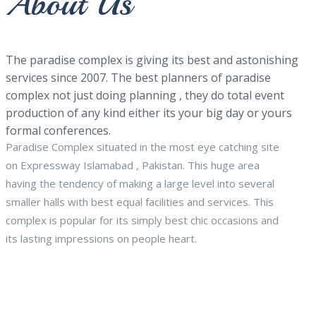
About Us
The paradise complex is giving its best and astonishing
services since 2007. The best planners of paradise
complex not just doing planning , they do total event
production of any kind either its your big day or yours
formal conferences.
Paradise Complex situated in the most eye catching site
on Expressway Islamabad , Pakistan. This huge area
having the tendency of making a large level into several
smaller halls with best equal facilities and services. This
complex is popular for its simply best chic occasions and
its lasting impressions on people heart.