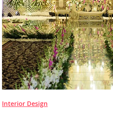
Interior Design