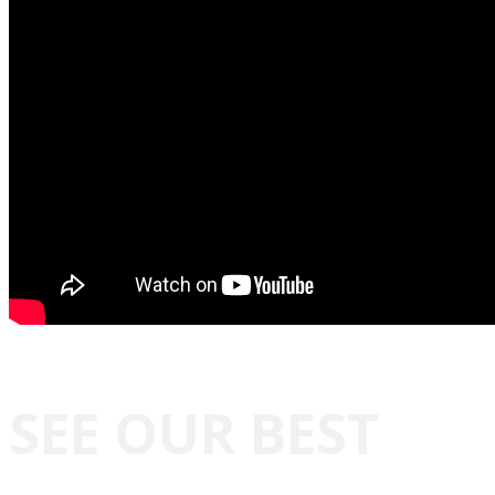
SEE OUR BEST