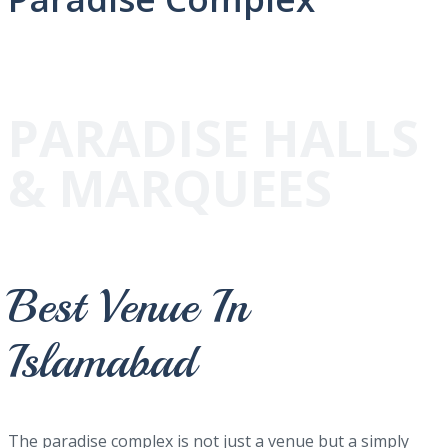
PARADISE HALLS
& MARQUEES
Best Venue In
Islamabad
The paradise complex is not just a venue but a simply