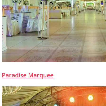
Paradise Marquee