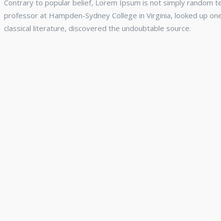
Contrary to popular belief, Lorem Ipsum is not simply random text
professor at Hampden-Sydney College in Virginia, looked up on
classical literature, discovered the undoubtable source.