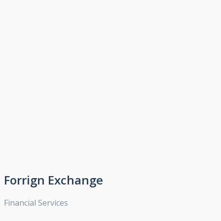
Forrign Exchange
Financial Services