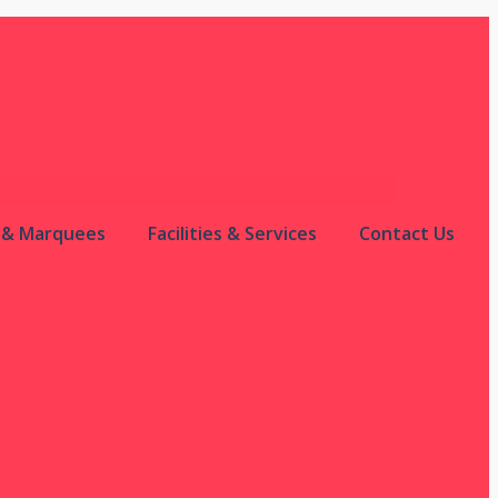
s & Marquees
Facilities & Services
Contact Us