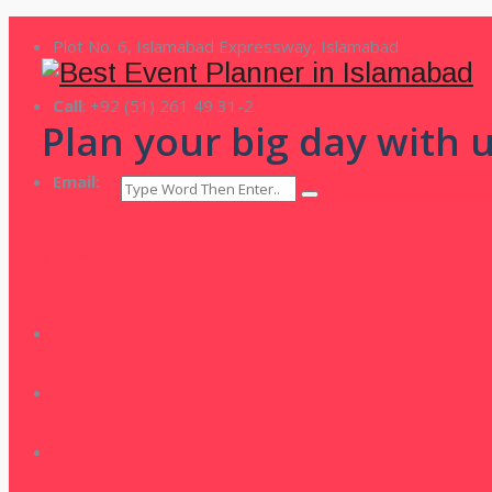
Plot No. 6, Islamabad Expressway, Islamabad
Call
: +92 (51) 261 49 31-2
Plan your big day with u
Email:
info@theparadise.pk
Book Event