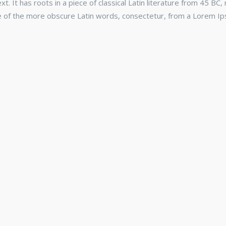
. It has roots in a piece of classical Latin literature from 45 BC,
e of the more obscure Latin words, consectetur, from a Lorem Ip