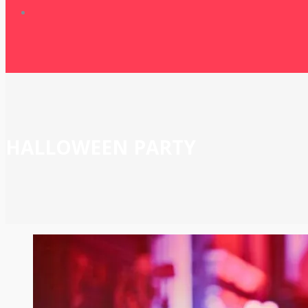
HALLOWEEN PARTY