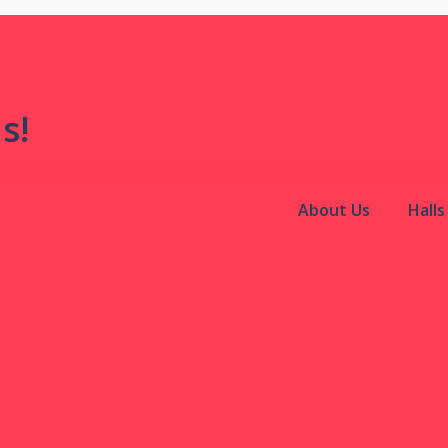
s!
About Us
Hall