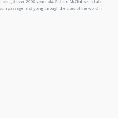
 making it over 2000 years old. Richard McClintock, a Latin
sum passage, and going through the cites of the word in