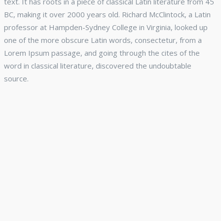
text. It has roots in a piece of classical Latin literature from 45
BC, making it over 2000 years old. Richard McClintock, a Latin
professor at Hampden-Sydney College in Virginia, looked up
one of the more obscure Latin words, consectetur, from a
Lorem Ipsum passage, and going through the cites of the
word in classical literature, discovered the undoubtable
source.