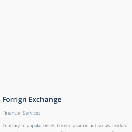
Forrign Exchange
Financial Services
Contrary to popular belief, Lorem Ipsum is not simply random