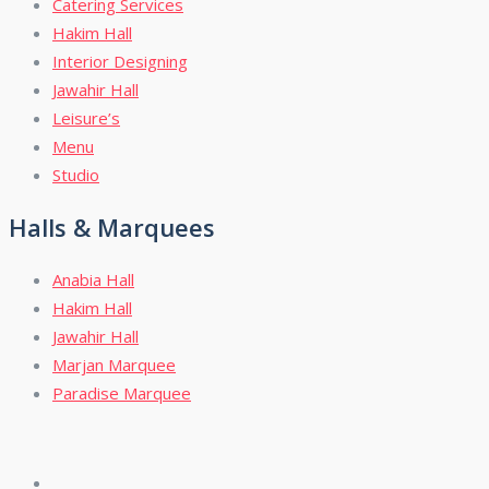
Catering Services
Hakim Hall
Interior Designing
Jawahir Hall
Leisure’s
Menu
Studio
Halls & Marquees
Anabia Hall
Hakim Hall
Jawahir Hall
Marjan Marquee
Paradise Marquee