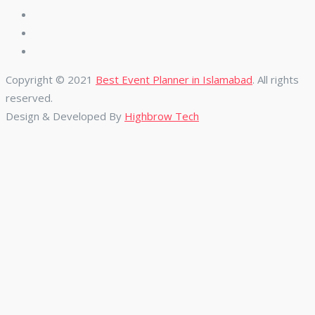
Copyright © 2021
Best Event Planner in Islamabad
. All rights
reserved.
Design & Developed By
Highbrow Tech