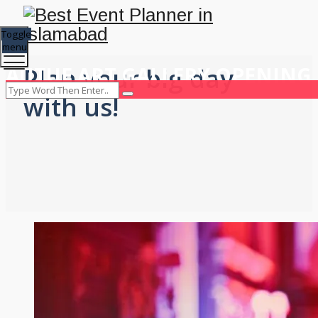
Toggle
menu
AUTUE ART GALLERY OPENING
Plan your big day
with us!