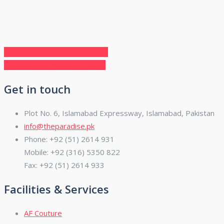
Post
Previous
Previous
Grand Despa Events
Next
post:
Next
Bowmi Proposal Events
navigation
post:
Get in touch
Plot No. 6, Islamabad Expressway, Islamabad, Pakistan
info@theparadise.pk
Phone: +92 (51) 2614 931
Mobile: +92 (316) 5350 822
Fax: +92 (51) 2614 933
Facilities & Services
AF Couture