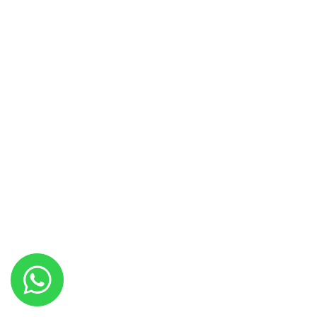
Fax: +92 (51) 2614 933
Facilities & Services
AF Couture
Catering Services
Hakim Hall
Interior Designing
Jawahir Hall
Leisure’s
Menu
Studio