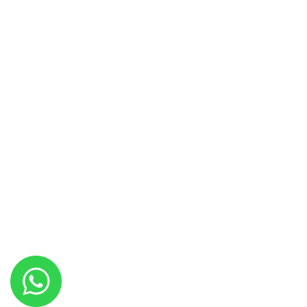
Anabia Hall
Hakim Hall
Jawahir Hall
Marjan Marquee
Paradise Marquee
Copyright © 2021
Best Event Planner in Islamabad
. All rights
reserved.
Design & Developed By
Highbrow Tech